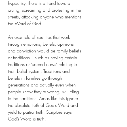
hypocrisy, there is a trend toward 
crying, screaming and protesting in the 
streets, attacking anyone who mentions 
the Word of God! 
An example of soul ties that work 
through emotions, beliefs, opinions 
and conviction would be family beliefs 
or traditions – such as having certain 
traditions or ‘sacred cows’ relating to 
their belief system. Traditions and 
beliefs in families go through 
generations and actually even when 
people know they’re wrong, will cling 
to the traditions. Areas like this ignore 
the absolute truth of God’s Word and 
yield to partial truth. Scripture says 
God’s Word is truth! 