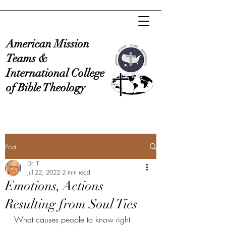
American Mission
Teams &
International College
of Bible Theology
Post
Dr. T
Jul 22, 2022
2 min read
Emotions, Actions
Resulting from Soul Ties
What causes people to know right 