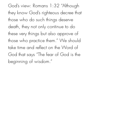
God’s view: Romans 1:32 “Although 
they know God’s righteous decree that 
those who do such things deserve 
death, they not only continue to do 
these very things but also approve of 
those who practice them.” We should 
take time and reflect on the Word of 
God that says “The fear of God is the 
beginning of wisdom.”