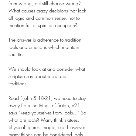
from wrong, but still choose wrong? 
What causes crazy decisions that lack 
all logic and common sense, not to 
mention full of spiritual deception? 
The answer is adherence to tradition, 
idols and emotions which maintain 
soul ties. 
We should look at and consider what 
scripture say about idols and 
traditions. 
Read 1John 5:18-21, we need to stay 
away from the things of Satan, v21 
says “keep yourselves from idols…” So 
what are idols? Many think statues, 
physical figures, magic, etc. However, 
many things can be considered idols. 