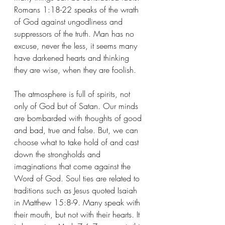
Romans 1:18-22 speaks of the wrath 
of God against ungodliness and 
suppressors of the truth. Man has no 
excuse, never the less, it seems many 
have darkened hearts and thinking 
they are wise, when they are foolish. 
The atmosphere is full of spirits, not 
only of God but of Satan. Our minds 
are bombarded with thoughts of good 
and bad, true and false. But, we can 
choose what to take hold of and cast 
down the strongholds and 
imaginations that come against the 
Word of God. Soul ties are related to 
traditions such as Jesus quoted Isaiah 
in Matthew 15:8-9. Many speak with 
their mouth, but not with their hearts. It 