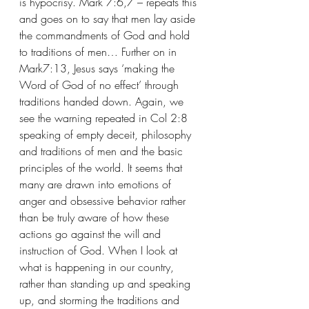
is hypocrisy. Mark 7:6,7 – repeats this 
and goes on to say that men lay aside 
the commandments of God and hold 
to traditions of men… Further on in 
Mark7:13, Jesus says ‘making the 
Word of God of no effect’ through 
traditions handed down. Again, we 
see the warning repeated in Col 2:8 
speaking of empty deceit, philosophy 
and traditions of men and the basic 
principles of the world. It seems that 
many are drawn into emotions of 
anger and obsessive behavior rather 
than be truly aware of how these 
actions go against the will and 
instruction of God. When I look at 
what is happening in our country, 
rather than standing up and speaking 
up, and storming the traditions and 