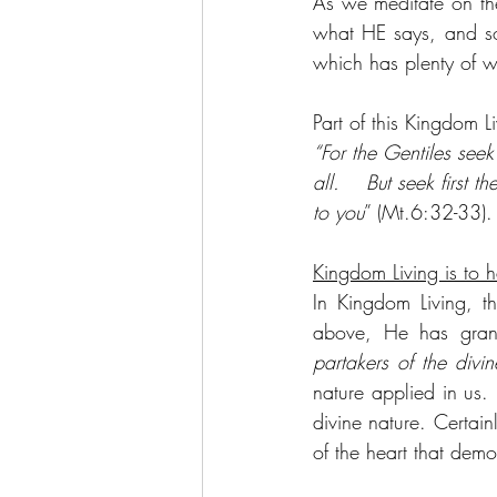
As we meditate on th
what HE says, and so
which has plenty of wa
Part of this Kingdom Li
“For the Gentiles seek
all.    But seek first
to you
” (Mt.6:32-33).
Kingdom Living is to 
In Kingdom Living, t
above, He has grant
partakers of the divin
nature applied in us. 
divine nature. Certain
of the heart that demo