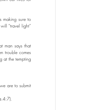
s making sure to 
ll “travel light” 
t man says that 
en trouble comes 
 at the tempting 
we are to submit 
Ja.4:7).