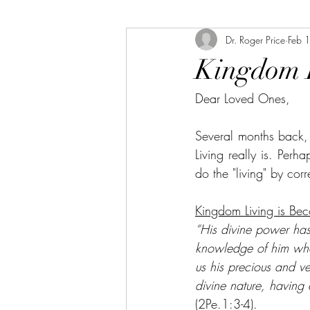
Dr. Roger Price
Feb 
Kingdom 
Dear Loved Ones,
Several months back,
Living really is. Perh
do the "living" by cor
Kingdom Living is Bec
“His divine power has 
knowledge of him who 
us his precious and v
divine nature, having 
(2Pe.1:3-4).