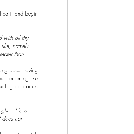
heart, and begin 
 with all thy 
 like, namely 
reater than 
ing does, loving 
is becoming like 
much good comes 
ght.   He is 
af does not 