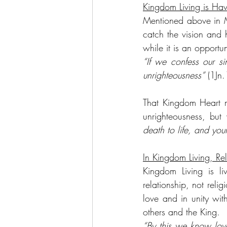
Kingdom Living is Ha
Mentioned above in M
catch the vision and 
while it is an opport
“If we confess our sin
unrighteousness”
 (1Jn.
That Kingdom Heart m
unrighteousness, but
death to life, and you
In Kingdom Living, Rel
Kingdom Living is liv
relationship, not relig
love and in unity wit
others and the King.
“By this we know love