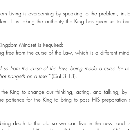
om Living is overcoming by speaking to the problem, inste
em. It is taking the authority the King has given us to bri
Kingdom Mindset is Required:
g free from the curse of the Law, which is a different minds
 us from the curse of the law, being made a curse for us: fo
hat hangeth on a tree’”
 (Gal.3:13).
the King to change our thinking, acting, and talking, by 
the patience for the King to bring to pass HIS preparation a
bring death to the old so we can live in the new, and is