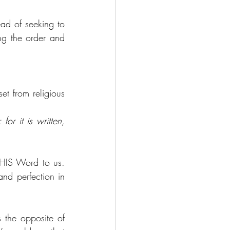
ad of seeking to 
ng the order and 
et from religious 
r it is written, 
HIS Word to us. 
nd perfection in 
 the opposite of 