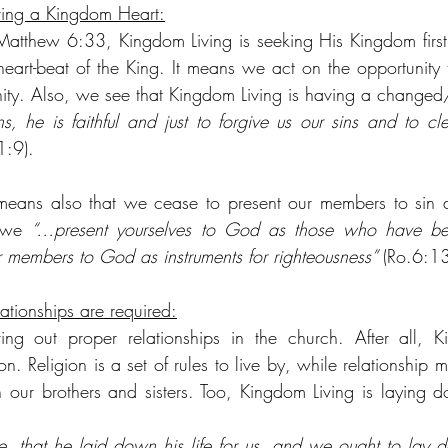
ving a Kingdom Heart:
atthew 6:33, Kingdom Living is seeking His Kingdom first
heart-beat of the King. It means we act on the opportunity
unity. Also, we see that Kingdom Living is having a change
s, he is faithful and just to forgive us our sins and to cle
1:9).
eans also that we cease to present our members to sin as 
 we 
“…present yourselves to God as those who have bee
r members to God as instruments for righteousness” 
(Ro.6:13
ationships are required:
ing out proper relationships in the church. After all, K
ion. Religion is a set of rules to live by, while relationship
h our brothers and sisters. Too, Kingdom Living is laying do
, that he laid down his life for us, and we ought to lay do