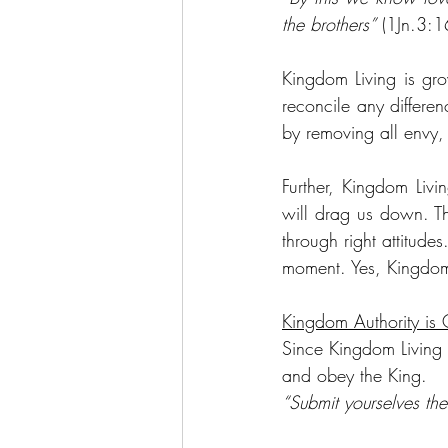
the brothers”
 (1Jn.3:1
Kingdom Living is gro
reconcile any differen
by removing all envy, 
Further, Kingdom Liv
will drag us down. Th
through right attitud
moment. Yes, Kingdom L
Kingdom Authority is 
Since Kingdom Living i
and obey the King.
“Submit yourselves the