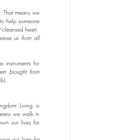
. That means we 
 to help someone 
d/cleansed heart.
anse us from all 
instruments for 
n brought from 
b).
ingdom Living is 
 means we walk in 
wn our lives for 
wn our lives for 