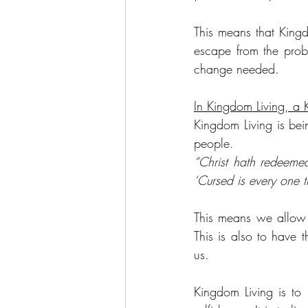
This means that Kingd
escape from the probl
change needed.
In Kingdom Living, a 
Kingdom Living is bein
people.
“Christ hath redeemed
‘Cursed is every one t
This means we allow 
This is also to have 
us.
Kingdom Living is to 