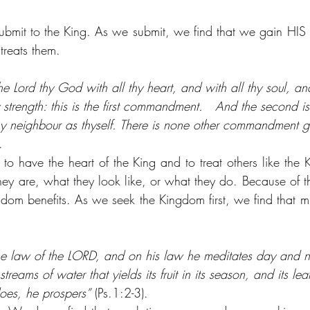
submit to the King. As we submit, we find that we gain HIS 
 treats them.
he Lord thy God with all thy heart, and with all thy soul, and
 strength: this is the first commandment.   And the second is
thy neighbour as thyself. There is none other commandment g
.
to have the heart of the King and to treat others like the K
ey are, what they look like, or what they do. Because of th
dom benefits. As we seek the Kingdom first, we find that 
 the law of the LORD, and on his law he meditates day and ni
streams of water that yields its fruit in its season, and its le
 does, he prospers”
 (Ps.1:2-3).