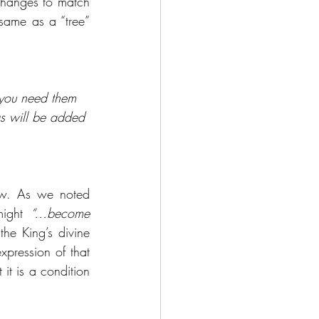
hanges to match 
ame as a “tree” 
t you need them 
gs will be added 
ew. As we noted 
ight 
“…become 
he King’s divine 
pression of that 
it is a condition 