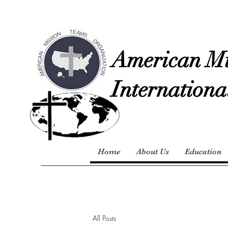
American Mi
Internationa
Home
About Us
Education
All Posts