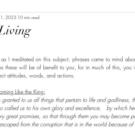
11, 2023
10 min read
Living
 as I meditated on this subject, phrases came to mind abo
aps these will be of benefit to you, for in much of this, you 
rect attitudes, words, and actions.
oming Like the King:
granted to us all things that pertain to life and godliness, t
called us to his own glory and excellence,   by which he
ery great promises, so that through them you may become pa
escaped from the corruption that is in the world because of s