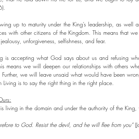
6).
wing up to maturity under the King’s leadership, as well a
ces with other citizens of the Kingdom. This means that we wi
jealousy, unforgiveness, selfishness, and fear.
ing is accepting what God says about us and refusing wha
is means we will deepen our relationships with others wh
es. Further, we will leave unsaid what would have been wrong
iving is to say the right thing in the right place.
Ours:
s living in the domain and under the authority of the King, 
refore to God. Resist the devil, and he will flee from you”
 (