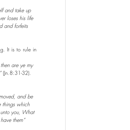
lf and take up 
r loses his life 
d and forfeits 
 It is to rule in 
 then are ye my 
”
 (Jn.8:31-32).
removed, and be 
e things which 
y unto you, What 
l have them” 