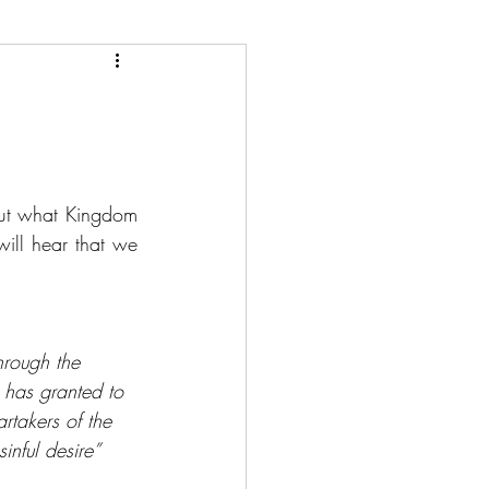
ut what Kingdom 
will hear that we 
hrough the 
 has granted to 
rtakers of the 
inful desire”