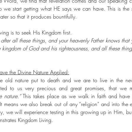
e Word, we find that revelation comes and our speaking c
 we start getting what HE says we can have. This is the s
ter so that it produces bountifully.
ving is to seek His Kingdom first.
 after all these things, and your heavenly Father knows tha
 the kingdom of God and his righteousness, and all these thin
have the Divine Nature Applied:
he old nature put to death and we are to live in the n
ed to us very precious and great promises, that we m
e nature.”
 This takes place as we walk in faith and have t
It means we also break out of any “religion” and into the ex
ly, we will experience testing in this growing up in Him, but 
nstrates Kingdom Living.