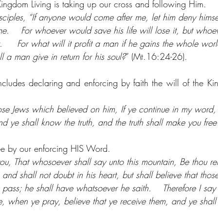
Kingdom Living is taking up our cross and following Him.
isciples, “If anyone would come after me, let him deny himse
e.    For whoever would save his life will lose it, but whoeve
t.     For what will it profit a man if he gains the whole worl
l a man give in return for his soul?
” (Mt.16:24-26).
cludes declaring and enforcing by faith the will of the King.
hose Jews which believed on him, If ye continue in my word,
nd ye shall know the truth, and the truth shall make you free
ree by our enforcing HIS Word.
o you, That whosoever shall say unto this mountain, Be thou 
; and shall not doubt in his heart, but shall believe that thos
 pass; he shall have whatsoever he saith.    Therefore I sa
re, when ye pray, believe that ye receive them, and ye shal