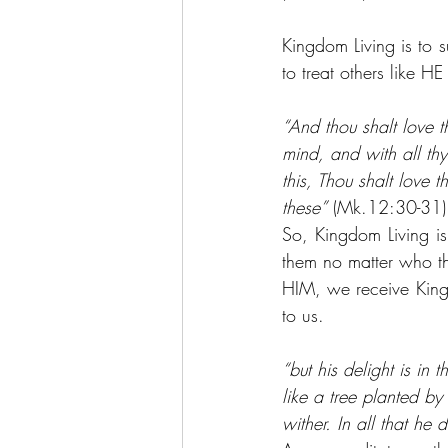
Kingdom Living is to 
to treat others like HE
“And thou shalt love t
mind, and with all thy
this, Thou shalt love 
these”
 (Mk.12:30-31)
So, Kingdom Living is 
them no matter who th
HIM, we receive King
to us.
“but his delight is in
like a tree planted by 
wither. In all that he