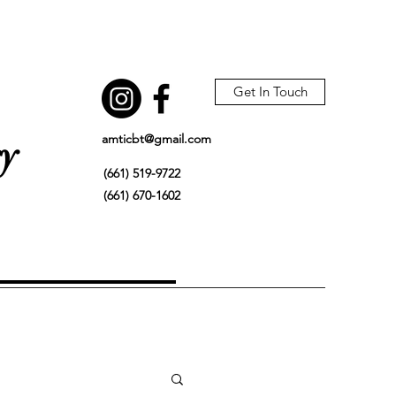
Get In Touch
amticbt@gmail.com
gy
(661) 519-9722
(661) 670-1602