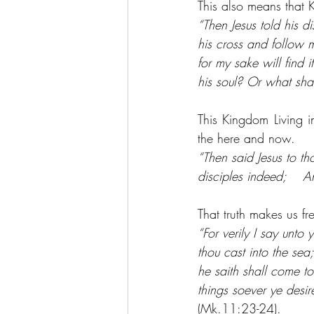
This also means that 
“Then Jesus told his d
his cross and follow m
for my sake will find i
his soul? Or what shal
This Kingdom Living in
the here and now.
“Then said Jesus to t
disciples indeed;    A
That truth makes us f
“For verily I say unt
thou cast into the sea
he saith shall come to
things soever ye desi
(Mk.11:23-24).