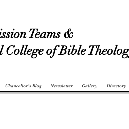
ssion Teams &
l College of Bible Theolo
Chancellor's Blog
Newsletter
Gallery
Directory