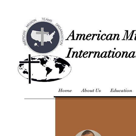
American Mi
Internationa
Home
About Us
Education