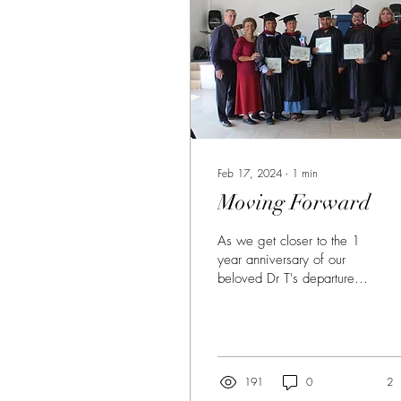
Feb 17, 2024
∙
1
min
Moving Forward
As we get closer to the 1
year anniversary of our
beloved Dr T's departure to
the Lord's presence, I am
grateful and excited to
inform...
191
0
2