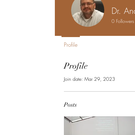
Dr. A
0
Followers
Profile
Profile
Join date: Mar 29, 2023
Posts