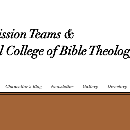
ssion Teams &
l College of Bible Theolo
Chancellor's Blog
Newsletter
Gallery
Directory