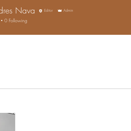
ndres Nava
Editor
Admin
0
Following