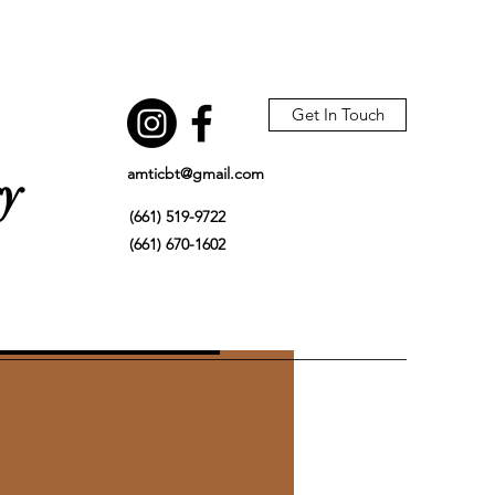
Get In Touch
amticbt@gmail.com
gy
(661) 519-9722
(661) 670-1602